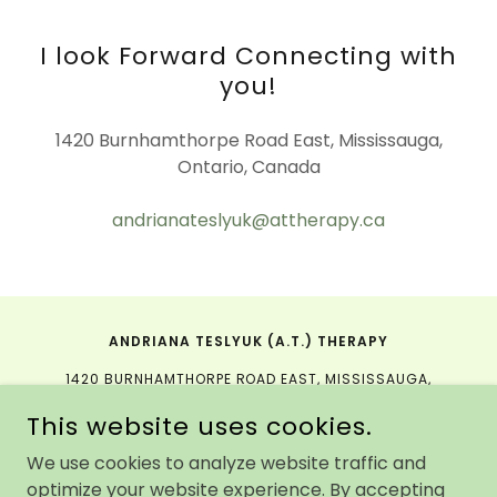
I look Forward Connecting with
you!
1420 Burnhamthorpe Road East, Mississauga,
Ontario, Canada
andrianateslyuk@attherapy.ca
ANDRIANA TESLYUK (A.T.) THERAPY
1420 BURNHAMTHORPE ROAD EAST, MISSISSAUGA,
ONTARIO, CANADA
This website uses cookies.
We use cookies to analyze website traffic and
PORTRAIT PHOTOGRAPHY BY:
DARIA SUMMERS
AND
YURII
optimize your website experience. By accepting
KUSHNIR