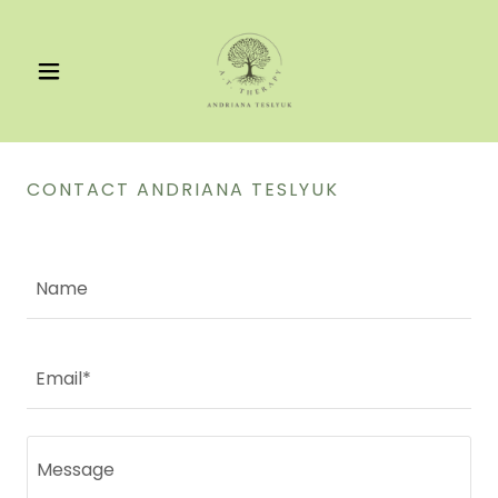
CONTACT ANDRIANA TESLYUK
Name
Email*