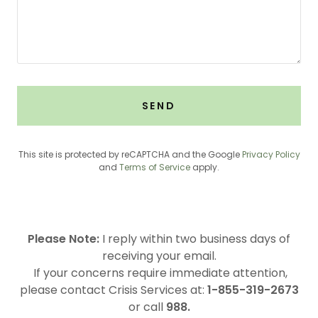
SEND
This site is protected by reCAPTCHA and the Google
Privacy Policy
and
Terms of Service
apply.
Please Note:
I reply within two business days of
receiving your email.
If your concerns require immediate attention,
please contact Crisis Services at:
1-855-319-2673
or call
988.